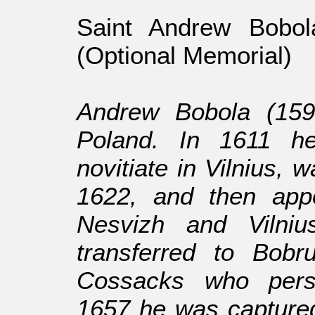
Saint Andrew Bobol
(Optional Memorial)
Andrew Bobola (159
Poland. In 1611 he
novitiate in Vilnius, 
1622, and then appo
Nesvizh and Vilni
transferred to Bobr
Cossacks who perse
1657 he was captured