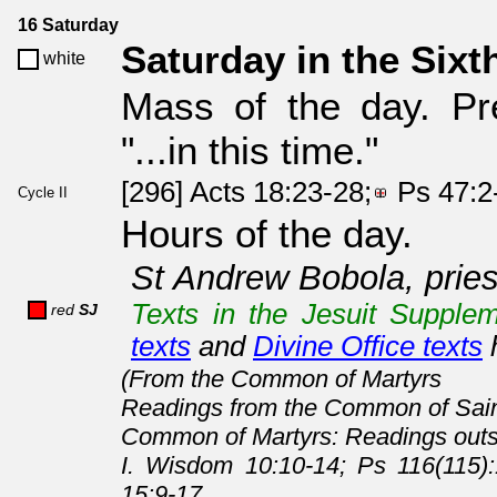
16 Saturday
Saturday in the Sixt
white
Mass of the day. Pr
"...in this time."
[296] Acts 18:23-28;
Ps 47:2
Cycle II
Hours of the day.
St Andrew Bobola, pries
Texts in the Jesuit Supplem
red
SJ
texts
and
Divine Office texts
(From the Common of Martyrs
Readings from the Common of Sain
Common of Martyrs: Readings outs
I. Wisdom 10:10-14; Ps 116(115)
15:9-17.