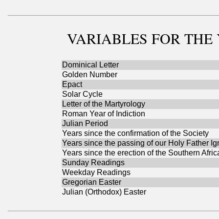
VARIABLES
FOR THE 
Dominical Letter
Golden Number
Epact
Solar Cycle
Letter of the Martyrology
Roman Year of Indiction
Julian Period
Years since the confirmation of the Society
Years since the passing of our Holy Father Ig
Years since the erection of the Southern Afri
Sunday Readings
Weekday Readings
Gregorian Easter
Julian (Orthodox) Easter