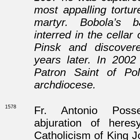
most appalling tortu
martyr. Bobola’s 
interred in the cellar
Pinsk and discovered
years later. In 200
Patron Saint of P
archdiocese.
1578
Fr. Antonio Poss
abjuration of here
Catholicism of King J