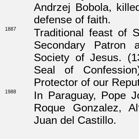
Andrzej Bobola, kill
defense of faith.
1887
Traditional feast of
Secondary Patron a
Society of Jesus. (1
Seal of Confessio
Protector of our Reput
1988
In Paraguay, Pope J
Roque Gonzalez, Al
Juan del Castillo.