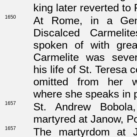
king later reverted to
1650
At Rome, in a Gen
Discalced Carmelit
spoken of with great
Carmelite was seve
his life of St. Teres
omitted from her w
where she speaks in p
1657
St. Andrew Bobola
martyred at Janow, P
1657
The martyrdom at J