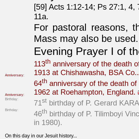
[59] Acts 1:12-14; Ps 27:1, 4,
11a.
For pastoral reasons, t
Mass may also be used.
Evening Prayer I of t
th
113
anniversary of the death of
1913 at Chishawasha, BSA Co.
Anniversary:
th
64
anniversary of the death of
1962 at Roehampton, England.
Anniversary:
Birthday:
st
71
birthday of P. Gerard KARAS
Birthday:
th
46
birthday of P. Tilimboyi V
in 1980).
On this day in our Jesuit history...