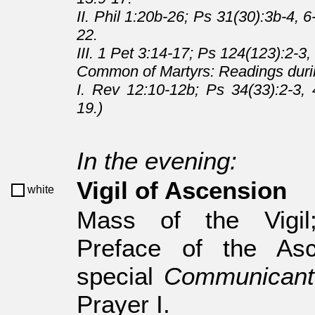
II. Phil 1:20b-26; Ps 31(30):3b-4, 
22.
III. 1 Pet 3:14-17; Ps 124(123):2-3,
Common of Martyrs: Readings duri
I. Rev 12:10-12b; Ps 34(33):2-3, 
19.)
In the evening:
Vigil of Ascension
white
Mass of the Vigi
Preface of the Asc
special
Communicant
Prayer I.