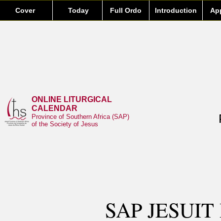
Cover
Today
Full Ordo
Introduction
Ap
ONLINE LITURGICAL
CALENDAR
Province of Southern Africa (SAP)
of the Society of Jesus
SAP JESUIT