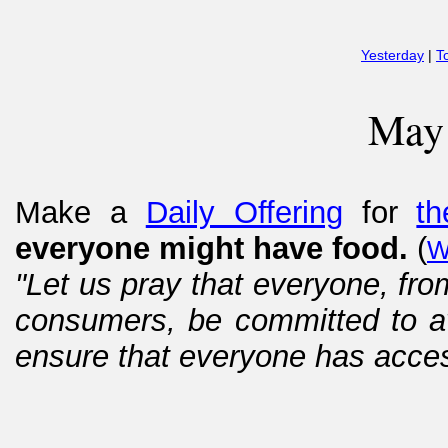
Yesterday
|
T
May
Make a
Daily Offering
for
th
everyone might have food.
(
W
"Let us pray that everyone, fro
consumers, be committed to av
ensure that everyone has access