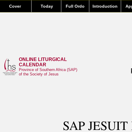
Cover
Today
Full Ordo
Introduction
Ap
ONLINE LITURGICAL
CALENDAR
Province of Southern Africa (SAP)
of the Society of Jesus
SAP JESUIT