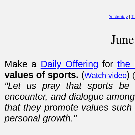
Yesterday
|
T
June
Make a
Daily Offering
for
the 
values of sports.
(
)
Watch video
(
"Let us pray that sports be 
encounter, and dialogue among 
that they promote values such a
personal growth."