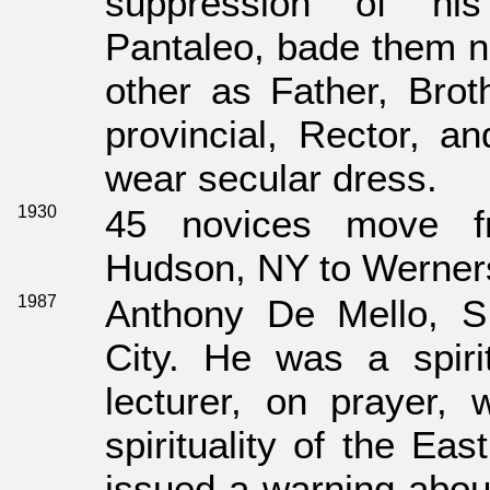
suppression of hi
Pantaleo, bade them n
other as Father, Brot
provincial, Rector, an
wear secular dress.
1930
45 novices move f
Hudson, NY to Werners
1987
Anthony De Mello, S
City. He was a spiri
lecturer, on prayer, 
spirituality of the Eas
issued a warning about