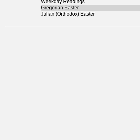
Weekday Readings
Gregorian Easter
Julian (Orthodox) Easter