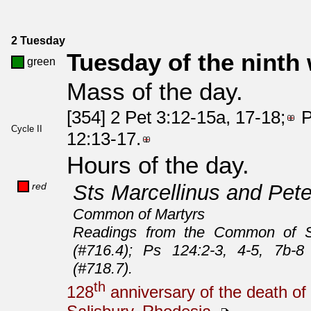
2 Tuesday
Tuesday of the ninth
green
Mass of the day.
[354] 2 Pet 3:12-15a, 17-18;
P
Cycle II
12:13-17.
Hours of the day.
red
Sts Marcellinus and Pete
Common of Martyrs
Readings from the Common of Sa
(#716.4); Ps 124:2-3, 4-5, 7b-8
(#718.7).
th
128
anniversary of the death of