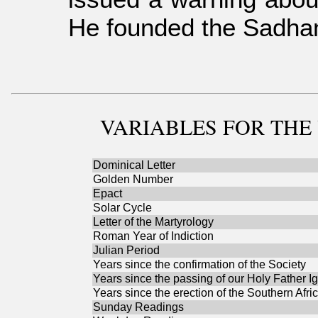
He founded the Sadhana
VARIABLES
FOR THE 
Dominical Letter
Golden Number
Epact
Solar Cycle
Letter of the Martyrology
Roman Year of Indiction
Julian Period
Years since the confirmation of the Society
Years since the passing of our Holy Father I
Years since the erection of the Southern Afri
Sunday Readings