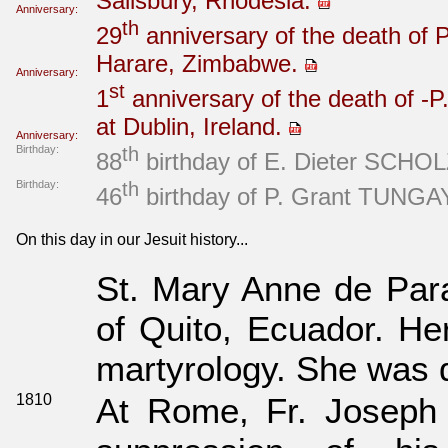
Salisbury, Rhodesia.
Anniversary:
th
29
anniversary of the death of 
Harare, Zimbabwe.
Anniversary:
st
1
anniversary of the death of -P
at Dublin, Ireland.
Anniversary:
Birthday:
th
88
birthday of E. Dieter SCHOLZ
Birthday:
th
46
birthday of P. Grant TUNGAY 
On this day in our Jesuit history...
St. Mary Anne de Para
of Quito, Ecuador. Her
martyrology. She was d
1810
At Rome, Fr. Joseph P