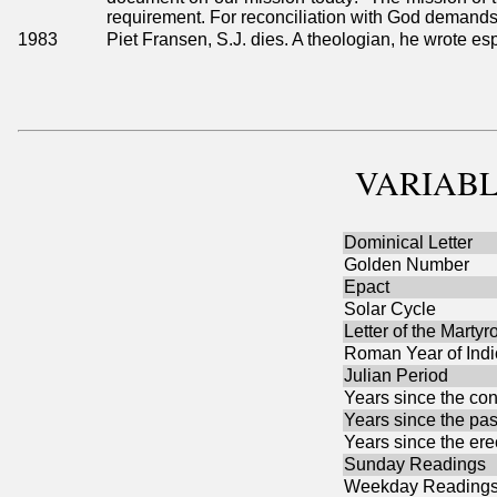
requirement. For reconciliation with God demands 
1983
Piet Fransen, S.J. dies. A theologian, he wrote esp
VARIABL
Dominical Letter
Golden Number
Epact
Solar Cycle
Letter of the Martyr
Roman Year of Indi
Julian Period
Years since the con
Years since the pas
Years since the ere
Sunday Readings
Weekday Reading