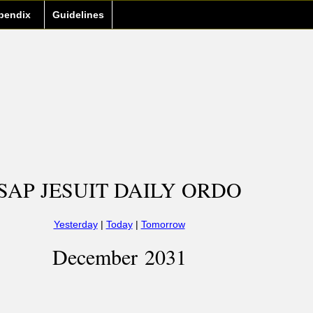
pendix
Guidelines
SAP JESUIT DAILY ORDO
Yesterday
|
Today
|
Tomorrow
December 2031