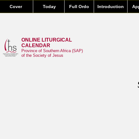
Cover
Today
Full Ordo
Introduction
Ap
ONLINE LITURGICAL
CALENDAR
Province of Southern Africa (SAP)
of the Society of Jesus