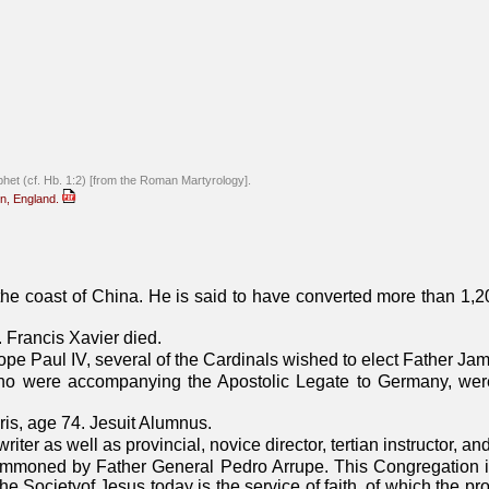
phet (cf. Hb. 1:2) [from the Roman Martyrology].
on, England.
 the coast of China. He is said to have converted more than 1,2
. Francis Xavier died.
ope Paul IV, several of the Cardinals wished to elect Father Ja
ho were accompanying the Apostolic Legate to Germany, were
is, age 74. Jesuit Alumnus.
iter as well as provincial, novice director, tertian instructor, a
mmoned by Father General Pedro Arrupe. This Congregation is
 Societyof Jesus today is the service of faith, of which the pro