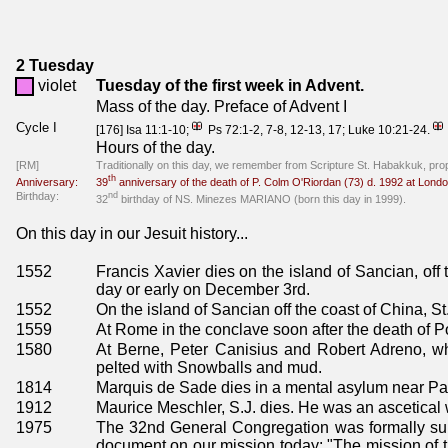
2 Tuesday
violet
Tuesday of the first week in Advent.
Mass of the day. Preface of Advent I
Cycle I
[176] Isa 11:1-10;
Ps 72:1-2, 7-8, 12-13, 17; Luke 10:21-24.
Hours of the day.
[RM]
Traditionally on this day, we remember from Scripture St. Habakkuk, pro
th
Anniversary:
39
anniversary of the death of P. Colm O'Riordan (73) d. 1992 at Lond
Birthday:
nd
32
birthday of NS. Minezes MARIANO (born this day in 1999).
On this day in our Jesuit history...
1552
Francis Xavier dies on the island of Sancian, off
day or early on December 3rd.
1552
On the island of Sancian off the coast of China, St
1559
At Rome in the conclave soon after the death of P
1580
At Berne, Peter Canisius and Robert Adreno, w
pelted with Snowballs and mud.
1814
Marquis de Sade dies in a mental asylum near Par
1912
Maurice Meschler, S.J. dies. He was an ascetical wr
1975
The 32nd General Congregation was formally su
document on our mission today: "The mission of the