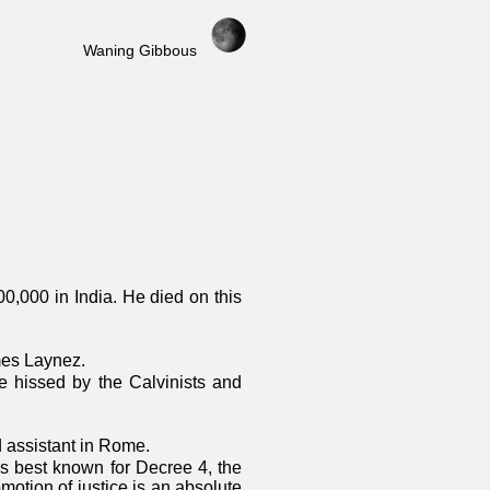
Waning Gibbous
00,000 in India. He died on this
mes Laynez.
 hissed by the Calvinists and
nd assistant in Rome.
 best known for Decree 4, the
motion of justice is an absolute