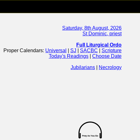
Saturday, 8th August, 2026
St Dominic, priest
Full Liturgical Ordo
Proper Calendars:
Universal
|
SJ
|
SACBC
|
Scripture
Today's Readings
|
Choose Date
Jubilarians
|
Necrology