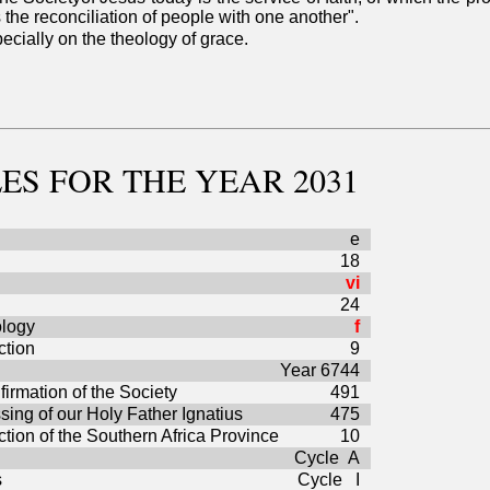
the reconciliation of people with one another".
ecially on the theology of grace.
ES
FOR THE YEAR 2031
e
18
vi
24
ology
f
ction
9
Year 6744
firmation of the Society
491
sing of our Holy Father Ignatius
475
ction of the Southern Africa Province
10
Cycle A
s
Cycle I