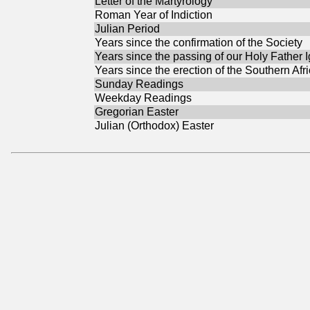
Letter of the Martyrology
Roman Year of Indiction
Julian Period
Years since the confirmation of the Society
Years since the passing of our Holy Father 
Years since the erection of the Southern Afr
Sunday Readings
Weekday Readings
Gregorian Easter
Julian (Orthodox) Easter