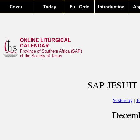
Cover
Today
Full Ordo
Introduction
Ap
ONLINE LITURGICAL
CALENDAR
Province of Southern Africa (SAP)
of the Society of Jesus
SAP JESUIT
Yesterday
|
T
Decemb