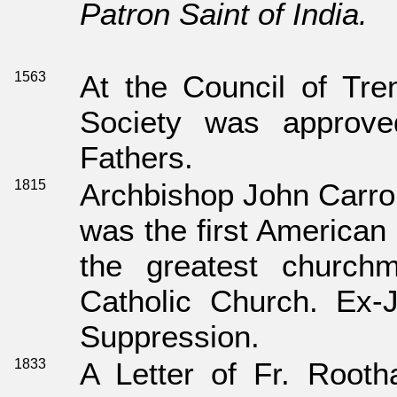
Patron Saint of India.
1563
At the Council of Tren
Society was approv
Fathers.
1815
Archbishop John Carrol
was the first American
the greatest church
Catholic Church. Ex-
Suppression.
1833
A Letter of Fr. Rooth