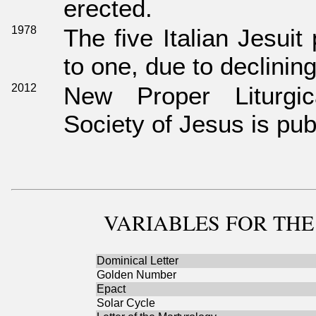
erected.
1978
The five Italian Jesui
to one, due to declini
2012
New Proper Liturgi
Society of Jesus is pub
VARIABLES
FOR THE
Dominical Letter
Golden Number
Epact
Solar Cycle