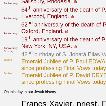
Salisbury, Rhodesia.
Anniversary:
th
64
anniversary of the death of P
Liverpool, England.
Anniversary:
nd
62
anniversary of the death of P
Oxford, England.
Anniversary:
th
19
anniversary of the death of P
New York, NY, USA.
Anniversary:
Birthday:
nd
42
birthday of S. Jonatá Elias 
Jubilee:
Emerald Jubilee of P. Paul EDWA
since professing Final Vows today
Jubilee:
Emerald Jubilee of P. David DRY
since professing Final Vows today
On this day in our Jesuit history...
Francs Xavier, priest, 