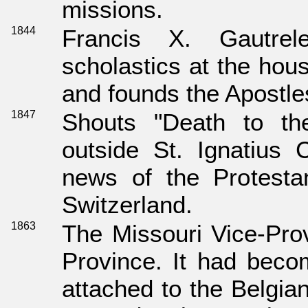
missions.
1844
Francis X. Gautrel
scholastics at the hou
and founds the Apostle
1847
Shouts "Death to th
outside St. Ignatius
news of the Protestan
Switzerland.
1863
The Missouri Vice-Prov
Province. It had beco
attached to the Belgia