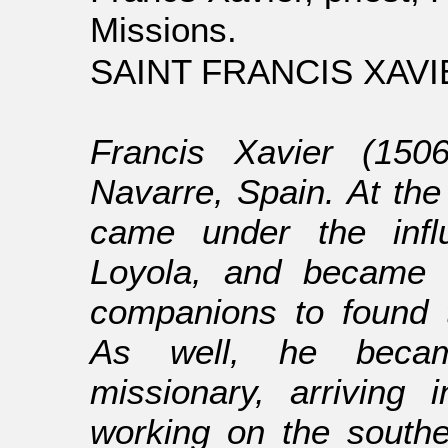
Missions.
SAINT FRANCIS XAVIE
Francis Xavier (150
Navarre, Spain. At the
came under the infl
Loyola, and became o
companions to found 
As well, he becam
missionary, arriving
working on the southe