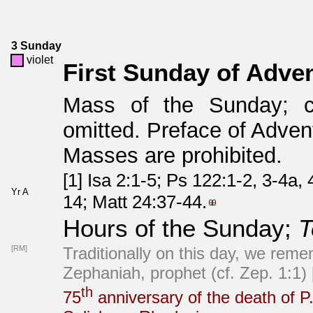
3 Sunday
violet
First Sunday of Adve
Mass of the Sunday; 
omitted. Preface of Advent
Masses are prohibited.
[1] Isa 2:1-5; Ps 122:1-2, 3-4a,
Yr A
14; Matt 24:37-44.
Hours of the Sunday;
T
[RM]
Traditionally on this day, we reme
Zephaniah, prophet (cf. Zep. 1:1)
th
75
anniversary of the death of P