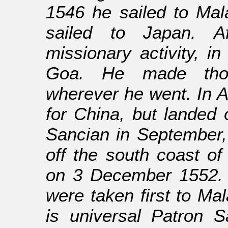
1546 he sailed to Mal
sailed to Japan. A
missionary activity, 
Goa. He made thou
wherever he went. In Ap
for China, but landed 
Sancian in September,
off the south coast o
on 3 December 1552. 
were taken first to Ma
is universal Patron S