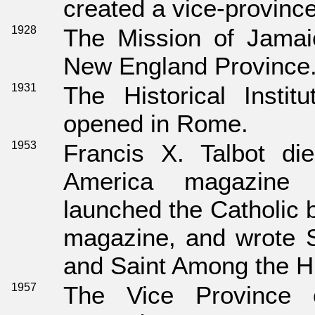
created a vice-province
1928
The Mission of Jamai
New England Province
1931
The Historical Instit
opened in Rome.
1953
Francis X. Talbot di
America magazine
launched the Catholic
magazine, and wrote 
and Saint Among the H
1957
The Vice Province o