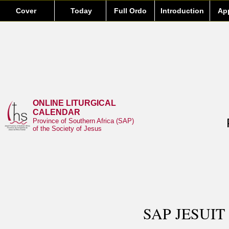
Cover
Today
Full Ordo
Introduction
Ap
ONLINE LITURGICAL
CALENDAR
Province of Southern Africa (SAP)
of the Society of Jesus
SAP JESUIT