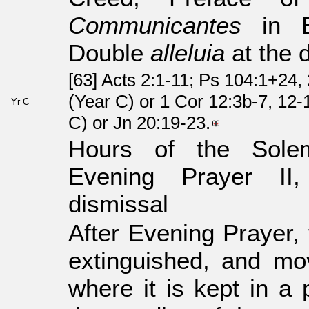
Communicantes
in Eu
Double
alleluia
at the 
[63] Acts 2:1-11; Ps 104:1+24
(Year C) or 1 Cor 12:3b-7, 12-
Yr C
C) or Jn 20:19-23.
Hours of the Sole
Evening Prayer I
dismissal
After Evening Prayer,
extinguished, and mov
where it is kept in a 