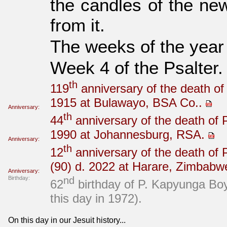
the candles of the new
from it.
The weeks of the year
Week 4 of the Psalter.
th
119
anniversary of the death of
1915 at Bulawayo, BSA Co..
Anniversary:
th
44
anniversary of the death of 
1990 at Johannesburg, RSA.
Anniversary:
th
12
anniversary of the death of
(90) d. 2022 at Harare, Zimbabw
Anniversary:
Birthday:
nd
62
birthday of P. Kapyunga B
this day in 1972).
On this day in our Jesuit history...