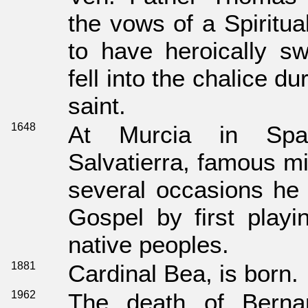
the vows of a Spiritua
to have heroically sw
fell into the chalice d
saint.
1648
At Murcia in Spa
Salvatierra, famous mi
several occasions he 
Gospel by first playi
native peoples.
1881
Cardinal Bea, is born.
1962
The death of Bernar