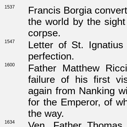
1537
Francis Borgia convert
the world by the sight
corpse.
1547
Letter of St. Ignatius
perfection.
1600
Father Matthew Ricc
failure of his first v
again from Nanking wi
for the Emperor, of w
the way.
1634
Ven. Father Thomas H