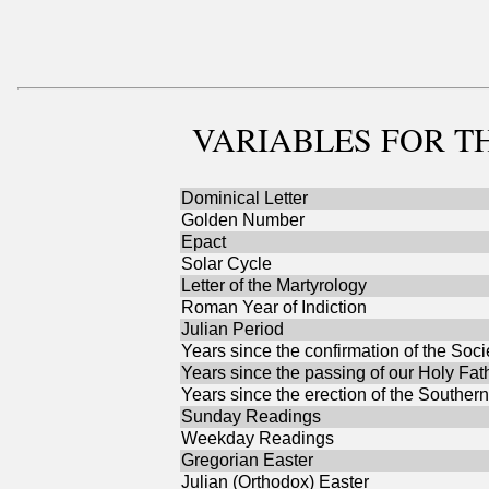
VARIABLES
FOR TH
Dominical Letter
Golden Number
Epact
Solar Cycle
Letter of the Martyrology
Roman Year of Indiction
Julian Period
Years since the confirmation of the Soci
Years since the passing of our Holy Fat
Years since the erection of the Southern
Sunday Readings
Weekday Readings
Gregorian Easter
Julian (Orthodox) Easter