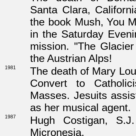
Santa Clara, Californi
the book Mush, You Ma
in the Saturday Eveni
mission. "The Glacier 
the Austrian Alps!
1981
The death of Mary Lou 
Convert to Catholic
Masses. Jesuits assis
as her musical agent.
1987
Hugh Costigan, S.J.
Micronesia.