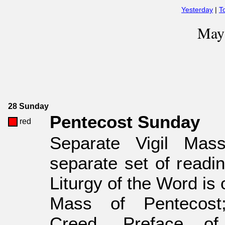
Yesterday
|
T
May
28 Sunday
Pentecost Sunday
red
Separate Vigil Mas
separate set of readin
Liturgy of the Word is 
Mass of Pentecos
Creed, Preface of 