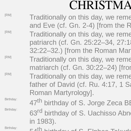
CHRISTMA
[RM]
Traditionally on this day, we re
and Eve (cf. Gn. 2-4) [from the 
[RM]
Traditionally on this day, we re
patriarch (cf. Gn. 25:22–34, 27:
32:22–32.) [from the Roman Mart
[RM]
Traditionally on this day, we re
matriarch (cf. Gn. 30:22–24) [f
[RM]
Traditionally on this day, we re
father of David (cf. Ru. 4:17, 1 S
Roman Martyrology].
Birthday:
th
47
birthday of S. Jorge Zeca B
Birthday:
rd
63
birthday of S. Uachisso Ab
in 1983).
Birthday:
th