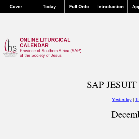
Cover
Today
Full Ordo
Introduction
Ap
ONLINE LITURGICAL
CALENDAR
Province of Southern Africa (SAP)
of the Society of Jesus
SAP JESUIT
Yesterday
|
T
Decemb