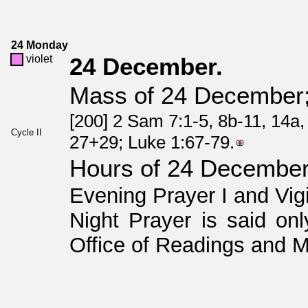
24 Monday
violet
24 December.
Mass of 24 December; 
[200] 2 Sam 7:1-5, 8b-11, 14a,
Cycle II
27+29; Luke 1:67-79.
Hours of 24 Decembe
Evening Prayer I and Vig
Night Prayer is said onl
Office of Readings and M