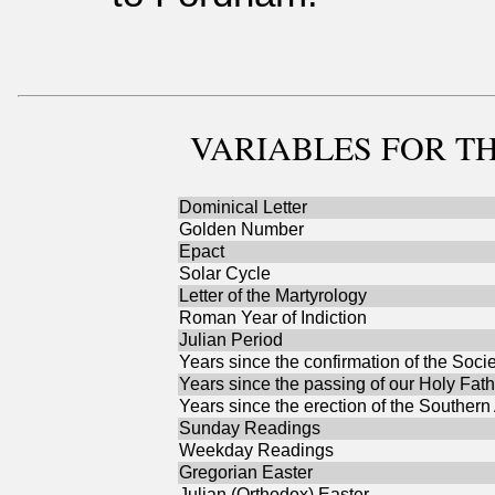
VARIABLES
FOR TH
Dominical Letter
Golden Number
Epact
Solar Cycle
Letter of the Martyrology
Roman Year of Indiction
Julian Period
Years since the confirmation of the Socie
Years since the passing of our Holy Fath
Years since the erection of the Southern
Sunday Readings
Weekday Readings
Gregorian Easter
Julian (Orthodox) Easter