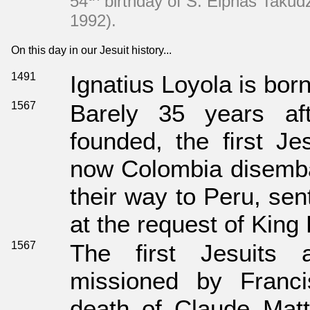
54
birthday of S. Elphas Taku
1992).
On this day in our Jesuit history...
1491
Ignatius Loyola is born
1567
Barely 35 years af
founded, the ﬁrst Jes
now Colombia disemba
their way to Peru, sen
at the request of King P
1567
The first Jesuits a
missioned by Franci
death of Claude Matt