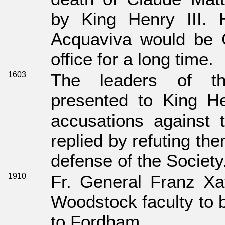
by King Henry III. H
Acquaviva would be G
office for a long time.
1603
The leaders of th
presented to King He
accusations against 
replied by refuting th
defense of the Society
1910
Fr. General Franz Xa
Woodstock faculty to 
to Fordham.