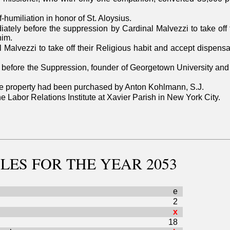
-humiliation in honor of St. Aloysius.
ately before the suppression by Cardinal Malvezzi to take off 
him.
Malvezzi to take off their Religious habit and accept dispensat
before the Suppression, founder of Georgetown University and a
The property had been purchased by Anton Kohlmann, S.J.
the Labor Relations Institute at Xavier Parish in New York City.
LES
FOR THE YEAR 2053
e
2
x
18