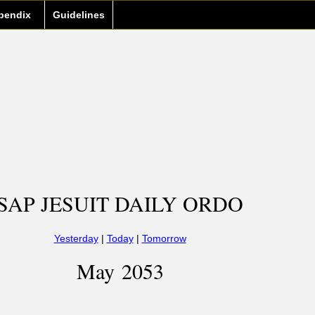
pendix
Guidelines
SAP JESUIT DAILY ORDO
Yesterday
|
Today
|
Tomorrow
May 2053