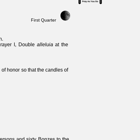
First Quarter
n.
Prayer I, Double
alleluia
at the
 of honor so that the candles of
ersons and sixty Bonzes to the