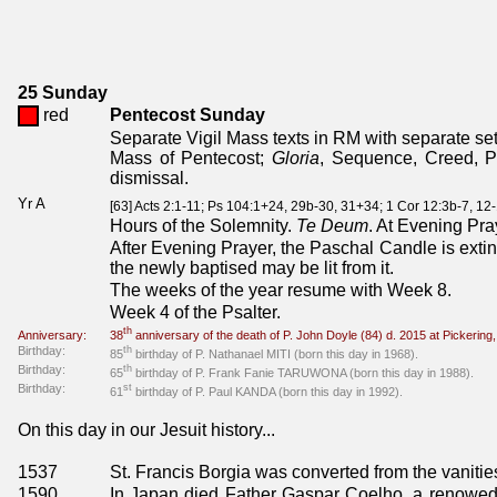
25 Sunday
red
Pentecost Sunday
Separate Vigil Mass texts in RM with separate set 
Mass of Pentecost;
Gloria
, Sequence, Creed, P
dismissal.
Yr A
[63] Acts 2:1-11; Ps 104:1+24, 29b-30, 31+34; 1 Cor 12:3b-7, 12
Hours of the Solemnity.
Te Deum
. At Evening Pra
After Evening Prayer, the Paschal Candle is exting
the newly baptised may be lit from it.
The weeks of the year resume with Week 8.
Week 4 of the Psalter.
th
Anniversary:
38
anniversary of the death of P. John Doyle (84) d. 2015 at Pickerin
Birthday:
th
85
birthday of P. Nathanael MITI (born this day in 1968).
Birthday:
th
65
birthday of P. Frank Fanie TARUWONA (born this day in 1988).
Birthday:
st
61
birthday of P. Paul KANDA (born this day in 1992).
On this day in our Jesuit history...
1537
St. Francis Borgia was converted from the vanities
1590
In Japan died Father Gaspar Coelho, a renowed