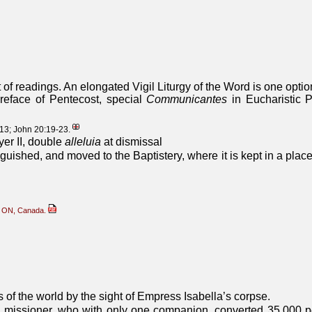
of readings. An elongated Vigil Liturgy of the Word is one optio
reface of Pentecost, special
Communicantes
in Eucharistic 
-13; John 20:19-23.
yer II, double
alleluia
at dismissal
uished, and moved to the Baptistery, where it is kept in a place
g, ON, Canada.
 of the world by the sight of Empress Isabella’s corpse.
 missioner, who with only one companion, converted 35,000 p