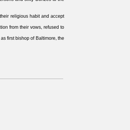
their religious habit and accept
ion from their vows, refused to
s first bishop of Baltimore, the