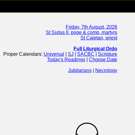
Friday, 7th August, 2026
St Sixtus II, pope & comp, martyrs
St Cajetan, priest
Full Liturgical Ordo
Proper Calendars:
Universal
|
SJ
|
SACBC
|
Scripture
Today's Readings
|
Choose Date
Jubilarians
|
Necrology