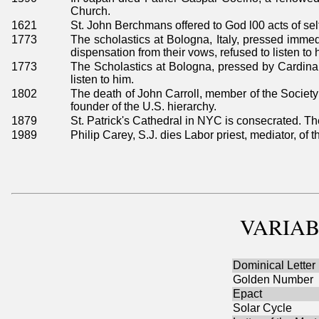
Church.
1621
St. John Berchmans offered to God l00 acts of self
1773
The scholastics at Bologna, Italy, pressed immedi
dispensation from their vows, refused to listen to 
1773
The Scholastics at Bologna, pressed by Cardinal 
listen to him.
1802
The death of John Carroll, member of the Society 
founder of the U.S. hierarchy.
1879
St. Patrick's Cathedral in NYC is consecrated. 
1989
Philip Carey, S.J. dies Labor priest, mediator, of 
VARIAB
Dominical Letter
Golden Number
Epact
Solar Cycle