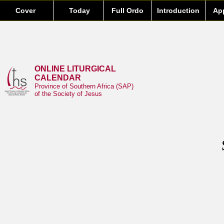
Cover
Today
Full Ordo
Introduction
Ap
ONLINE LITURGICAL
CALENDAR
Province of Southern Africa (SAP)
of the Society of Jesus