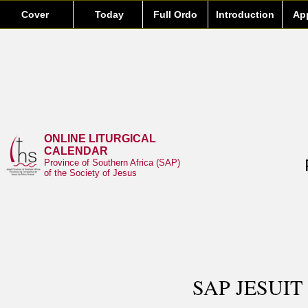
Cover
Today
Full Ordo
Introduction
Ap
ONLINE LITURGICAL
CALENDAR
Province of Southern Africa (SAP)
of the Society of Jesus
SAP JESUIT