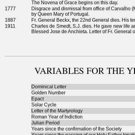
The Novena of Grace begins on this day.
1777
Disgrace and dismissal from office of Carvalho (
by Queen Mary of Portugal.
1887
Fr. General Beckx, the 22nd General dies. His t
1911
Charles de Smedt, S.J. dies. He gave new life an
Blessed Jose de Anchieta. Letter of Fr. General o
VARIABLES
FOR THE Y
Dominical Letter
Golden Number
Epact
Solar Cycle
Letter of the Martyrology
Roman Year of Indiction
Julian Period
Years since the confirmation of the Society
Years since the passing of our Holy Father Ignat