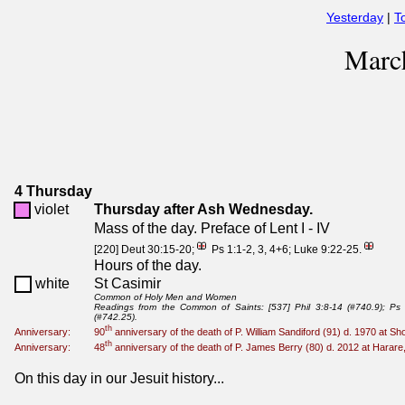
Yesterday
|
T
Marc
4 Thursday
violet
Thursday after Ash Wednesday.
Mass of the day. Preface of Lent I - IV
[220] Deut 30:15-20;
Ps 1:1-2, 3, 4+6; Luke 9:22-25.
Hours of the day.
white
St Casimir
Common of Holy Men and Women
Readings from the Common of Saints: [537] Phil 3:8-14 (#740.9); Ps 
(#742.25).
th
Anniversary:
90
anniversary of the death of P. William Sandiford (91) d. 1970 at
th
Anniversary:
48
anniversary of the death of P. James Berry (80) d. 2012 at Harar
On this day in our Jesuit history...