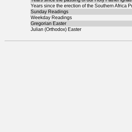
Years since the erection of the Southern Africa P
Sunday Readings
Weekday Readings
Gregorian Easter
Julian (Orthodox) Easter