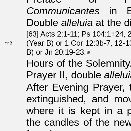
Communicantes
in Eu
Double
alleluia
at the d
[63] Acts 2:1-11; Ps 104:1+24, 
(Year B) or 1 Cor 12:3b-7, 12-1
Yr B
B) or Jn 20:19-23.
Hours of the Solemnity
Prayer II, double
allelu
After Evening Prayer,
extinguished, and mov
where it is kept in a 
the candles of the new