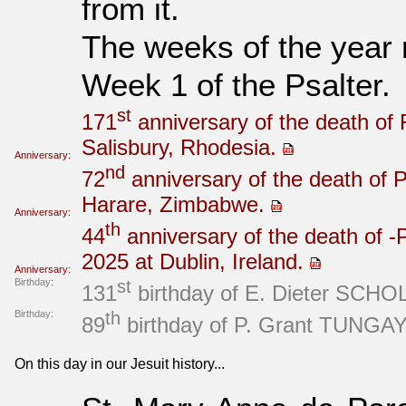
from it.
The weeks of the year
Week 1 of the Psalter.
st
171
anniversary of the death of 
Salisbury, Rhodesia.
Anniversary:
nd
72
anniversary of the death of P
Harare, Zimbabwe.
Anniversary:
th
44
anniversary of the death of -P
2025 at Dublin, Ireland.
Anniversary:
Birthday:
st
131
birthday of E. Dieter SCHOLZ
Birthday:
th
89
birthday of P. Grant TUNGAY 
On this day in our Jesuit history...