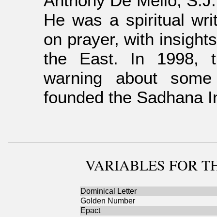
Anthony De Mello, S.J.
He was a spiritual wri
on prayer, with insights
the East. In 1998, 
warning about some 
founded the Sadhana Ins
VARIABLES
FOR TH
Dominical Letter
Golden Number
Epact