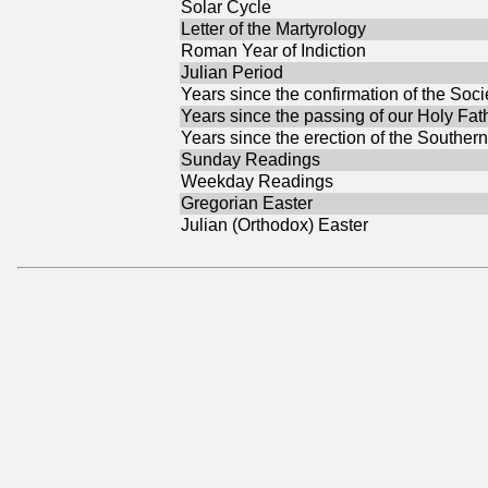
Solar Cycle
Letter of the Martyrology
Roman Year of Indiction
Julian Period
Years since the confirmation of the Soci
Years since the passing of our Holy Fat
Years since the erection of the Southern
Sunday Readings
Weekday Readings
Gregorian Easter
Julian (Orthodox) Easter