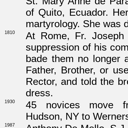
St. Mary Anne de Para
of Quito, Ecuador. Her
martyrology. She was d
1810
At Rome, Fr. Joseph P
suppression of his com
bade them no longer 
Father, Brother, or us
Rector, and told the b
dress.
1930
45 novices move f
Hudson, NY to Wernersv
1987