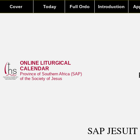
Cover
Today
Full Ordo
Introduction
Ap
ONLINE LITURGICAL
CALENDAR
Province of Southern Africa (SAP)
of the Society of Jesus
SAP JESUIT