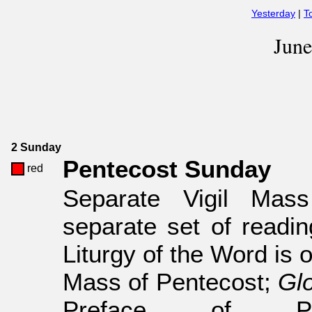
Yesterday
|
T
Jun
2 Sunday
Pentecost Sunday
red
Separate Vigil Mas
separate set of readin
Liturgy of the Word is 
Mass of Pentecost;
Glo
Preface of Pen