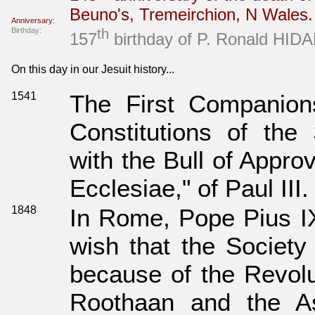
Beuno's, Tremeirchion, N Wales
Anniversary:
Birthday:
th
157
birthday of P. Ronald HIDAK
On this day in our Jesuit history...
1541
The First Companions
Constitutions of the 
with the Bull of Approv
Ecclesiae," of Paul III.
1848
In Rome, Pope Pius IX
wish that the Society 
because of the Revolu
Roothaan and the As