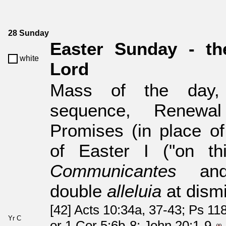
28 Sunday
Easter Sunday - th
white
Lord
Mass of the da
sequence, Renewal
Promises (in place of
of Easter I ("on th
Communicantes
a
double
alleluia
at dismi
[42] Acts 10:34a, 37-43; Ps 118
Yr C
or 1 Cor 5:6b-8; John 20:1-9.