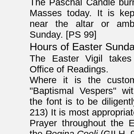
The Paschal Candle burn
Masses today. It is kep
near the altar or amb
Sunday. [PS 99]
Hours of Easter Sunda
The Easter Vigil takes
Office of Readings.
Where it is the custom
"Baptismal Vespers" wi
the font is to be diligen
213) It is most appropria
Prayer throughout the 
the
Regina Coeli
(GILH, 9