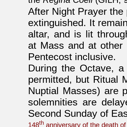
After Night Prayer the
extinguished. It remai
altar, and is lit thro
at Mass and at other c
Pentecost inclusive.
During the Octave, a
permitted, but Ritual 
Nuptial Masses) are pr
solemnities are delaye
Second Sunday of Eas
th
148
anniversary of the death of 