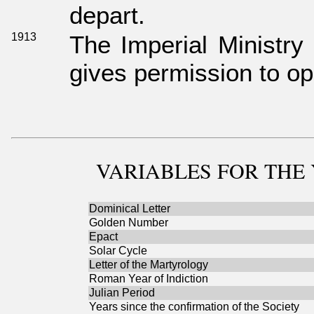
depart.
1913
The Imperial Ministry
gives permission to op
VARIABLES
FOR THE 
Dominical Letter
Golden Number
Epact
Solar Cycle
Letter of the Martyrology
Roman Year of Indiction
Julian Period
Years since the confirmation of the Society