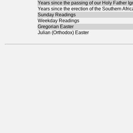
Years since the passing of our Holy Father Ig
Years since the erection of the Southern Afri
Sunday Readings
Weekday Readings
Gregorian Easter
Julian (Orthodox) Easter