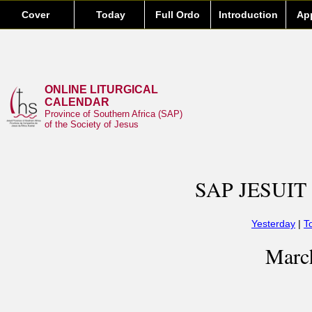
Cover
Today
Full Ordo
Introduction
Ap
ONLINE LITURGICAL
CALENDAR
Province of Southern Africa (SAP)
of the Society of Jesus
SAP JESUIT
Yesterday
|
T
Marc