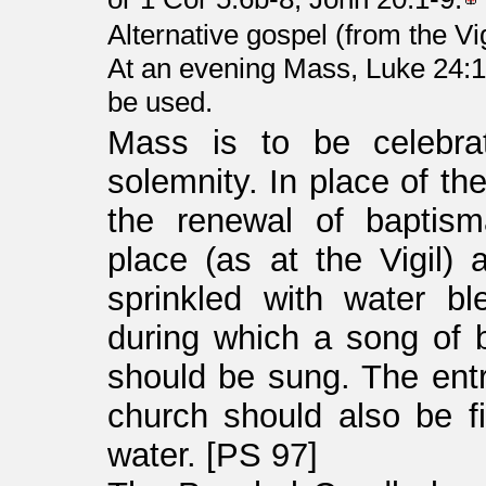
Alternative gospel (from the Vi
At an evening Mass, Luke 24:1
be used.
Mass is to be celebra
solemnity. In place of th
the renewal of baptism
place (as at the Vigil)
sprinkled with water bl
during which a song of 
should be sung. The ent
church should also be f
water. [PS 97]