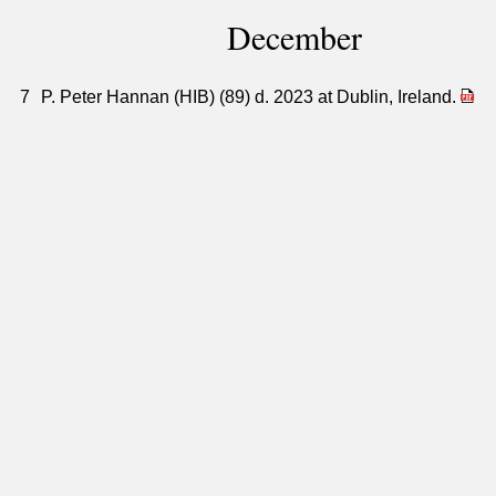
December
7
P. Peter Hannan (HIB) (89) d. 2023 at Dublin, Ireland.