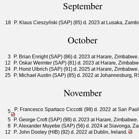
September
18
P. Klaus Cieszyński (SAP) (85) d. 2023 at Lusaka, Zamb
October
3
P. Brian Enright (SAP) (86) d. 2023 at Harare, Zimbabwe
12
P. Oskar Wermter (SAP) (81) d. 2023 at Harare, Zimbab
24
P. Horst Ulbrich (SAP) (91) d. 2025 at Harare, Zimbabwe
25
P. Michael Austin (SAP) (85) d. 2022 at Johannesburg, 
November
P. Francesco Spartaco Ciccotti (98) d. 2022 at San Paolo
5
5
P. George Croft (SAP) (98) d. 2023 at Harare, Zimbabwe
8
P. Alexander Muyebe (SAP) (56) d. 2024 at Siavonga, Z
12
P. John Dooley (HIB) (92) d. 2022 at Dublin, Ireland.