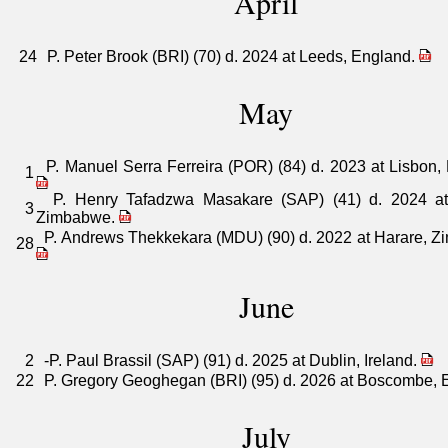
April
24
P. Peter Brook (BRI) (70) d. 2024 at Leeds, England.
May
P. Manuel Serra Ferreira (POR) (84) d. 2023 at Lisbon, 
1
P. Henry Tafadzwa Masakare (SAP) (41) d. 2024 at
3
Zimbabwe.
P. Andrews Thekkekara (MDU) (90) d. 2022 at Harare, Z
28
June
2
-P. Paul Brassil (SAP) (91) d. 2025 at Dublin, Ireland.
22
P. Gregory Geoghegan (BRI) (95) d. 2026 at Boscombe, 
July