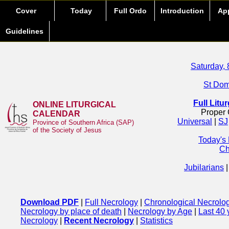
Cover
Today
Full Ordo
Introduction
Ap
Guidelines
Saturday, 
St Domi
Full Litu
ONLINE LITURGICAL
Proper 
CALENDAR
Universal
|
SJ
Province of Southern Africa (SAP)
of the Society of Jesus
Today's
Ch
Jubilarians
Download PDF
|
Full Necrology
|
Chronological Necrolo
Necrology by place of death
|
Necrology by Age
|
Last 40 
Necrology
|
Recent Necrology
|
Statistics