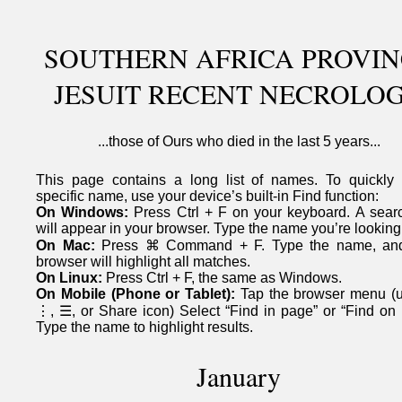
SOUTHERN AFRICA PROVIN
JESUIT RECENT NECROLO
...those of Ours who died in the last 5 years...
This page contains a long list of names. To quickly 
specific name, use your device’s built-in Find function:
On Windows:
Press Ctrl + F on your keyboard. A sear
will appear in your browser. Type the name you’re looking 
On Mac:
Press ⌘ Command + F. Type the name, an
browser will highlight all matches.
On Linux:
Press Ctrl + F, the same as Windows.
On Mobile (Phone or Tablet):
Tap the browser menu (u
⋮, ☰, or Share icon) Select “Find in page” or “Find on 
Type the name to highlight results.
January