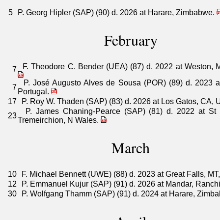
5
P. Georg Hipler (SAP) (90) d. 2026 at Harare, Zimbabwe.
February
F. Theodore C. Bender (UEA) (87) d. 2022 at Weston, 
7
P. José Augusto Alves de Sousa (POR) (89) d. 2023 at
7
Portugal.
17
P. Roy W. Thaden (SAP) (83) d. 2026 at Los Gatos, CA,
P. James Chaning-Pearce (SAP) (81) d. 2022 at St 
23
Tremeirchion, N Wales.
March
10
F. Michael Bennett (UWE) (88) d. 2023 at Great Falls, M
12
P. Emmanuel Kujur (SAP) (91) d. 2026 at Mandar, Ranchi,
30
P. Wolfgang Thamm (SAP) (91) d. 2024 at Harare, Zimb