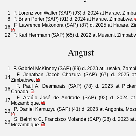
1
P. Lorenz von Walter (SAP) (93) d. 2024 at Harare, Zim
8
P. Brian Porter (SAP) (91) d. 2024 at Harare, Zimbabwe.
F. Lawrence Makonora (SAP) (87) d. 2025 at Harare, Z
16
22
P. Karl Herrmann (SAP) (65) d. 2022 at Musami, Zimbab
August
1
F. Gabriel McKinney (SAP) (89) d. 2023 at Lusaka, Zamb
F. Jonathan Jacob Chazura (SAP) (67) d. 2025 at
14
Zimbabwe.
F. Paul A. Desmarais (SAP) (78) d. 2023 at Picker
16
Canada.
F. Araújo José de Andrade (SAP) (93) d. 2024 at
17
Mozambique.
P. Daniel Kamuzyu (SAP) (41) d. 2023 at Angonia, Moz
23
S. Belmiro C. Francisco Molande (SAP) (28) d. 2023 at
23
Mozambique.